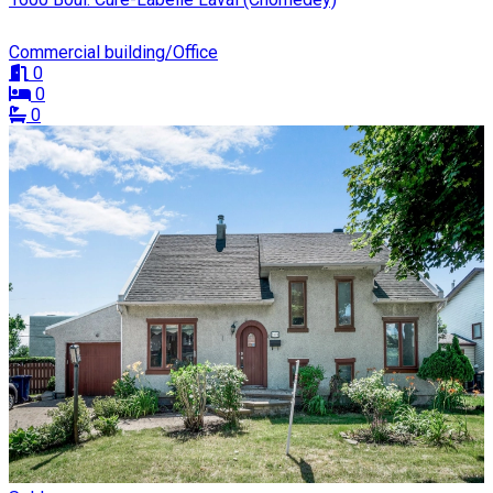
Commercial building/Office
0
0
0