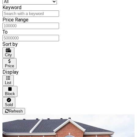
Keyword
Price Range
To
Sort by
City
Price
Display
List
Block
Sold
Refresh