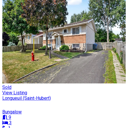
Sold
View Listing
Longueuil (Saint-Hubert)
Bungalow
9
3