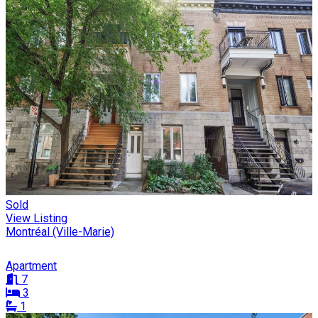
Sold
View Listing
Montréal (Ville-Marie)
Apartment
7
3
1