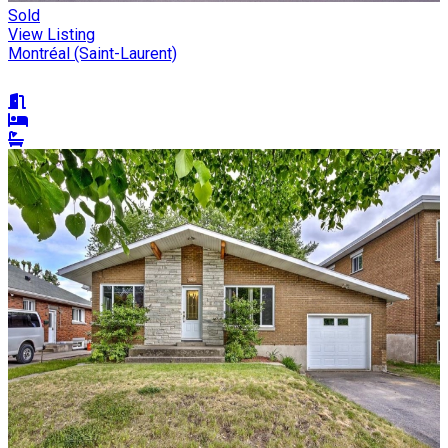
Sold
View Listing
Montréal (Saint-Laurent)