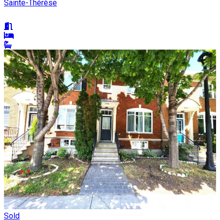
Sainte-Thérèse
Sold