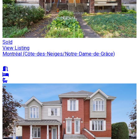
Sold
View Listing
Montréal (Côte-des-Neiges/Notre-Dame-de-Grâce)