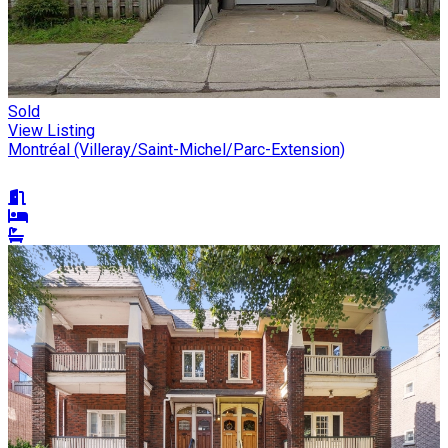
Sold
View Listing
Montréal (Villeray/Saint-Michel/Parc-Extension)