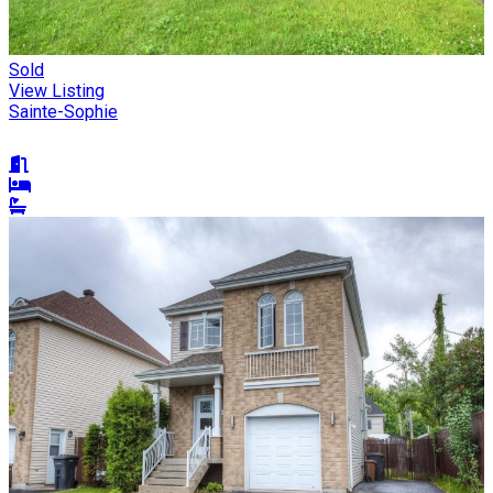
Sold
View Listing
Sainte-Sophie