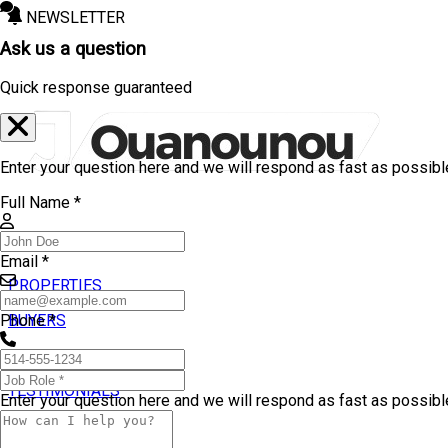
NEWSLETTER
Ask us a question
Quick response guaranteed
Enter your question here and we will respond as fast as possibl
Full Name *
Email *
PROPERTIES
BUYERS
Phone *
SELLERS
TESTIMONIALS
Enter your question here and we will respond as fast as possibl
BLOG