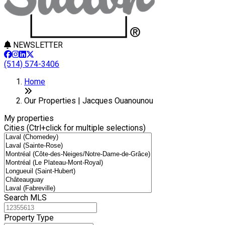
NEWSLETTER
(514) 574-3406
8
Leaflet
+
Home
−
Our Properties | Jacques Ouanounou
My properties
Cities (Ctrl+click for multiple selections)
Search MLS
Property Type