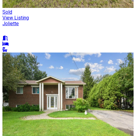
Sold
View Listing
Joliette