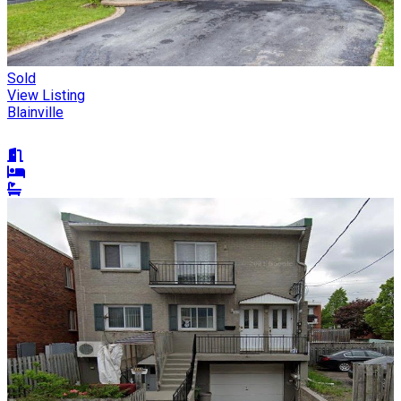
Sold
View Listing
Blainville