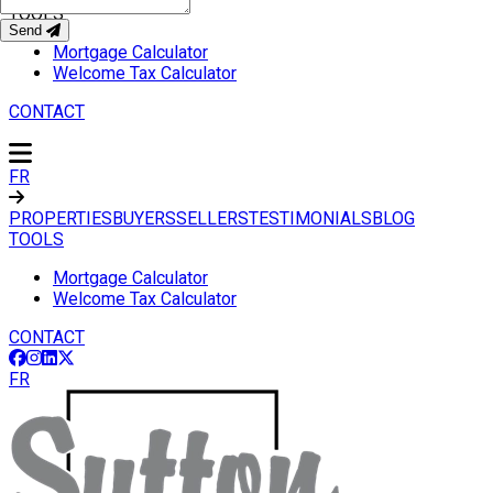
TOOLS
Send
Mortgage Calculator
Welcome Tax Calculator
CONTACT
FR
PROPERTIES
BUYERS
SELLERS
TESTIMONIALS
BLOG
TOOLS
Mortgage Calculator
Welcome Tax Calculator
CONTACT
FR