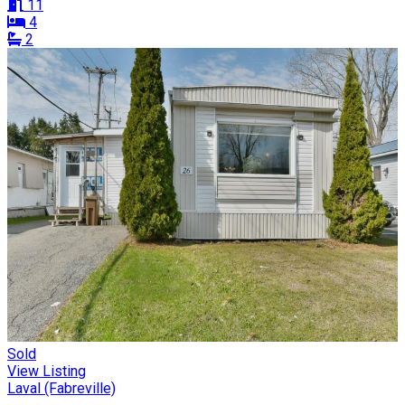
11
4
2
Sold
View Listing
Laval (Fabreville)