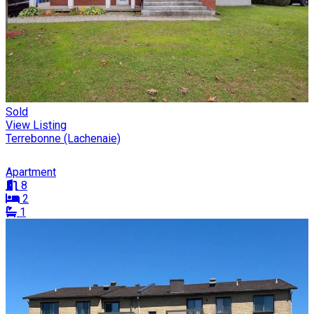
Sold
View Listing
Terrebonne (Lachenaie)
Apartment
8
2
1