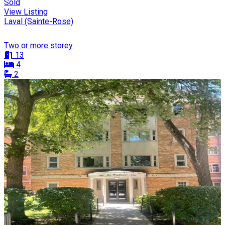
Sold
View Listing
Laval (Sainte-Rose)
Two or more storey
13
4
2