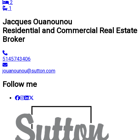
2
1
Jacques Ouanounou
Residential and Commercial Real Estate
Broker
5145743406
jouanounou@sutton.com
Follow me