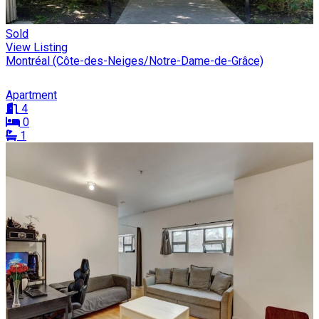
Sold
View Listing
Montréal (Côte-des-Neiges/Notre-Dame-de-Grâce)
Apartment
4
0
1