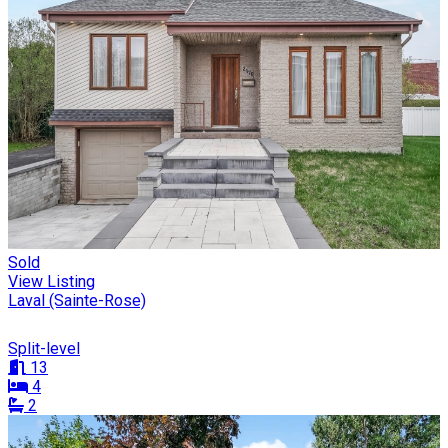
Sold
View Listing
Laval (Sainte-Rose)
Split-level
13
4
2