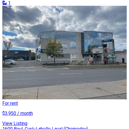
1
For rent
$3,950 / month
View Listing
1600 Boul. Curé-Labelle Laval (Chomedey)