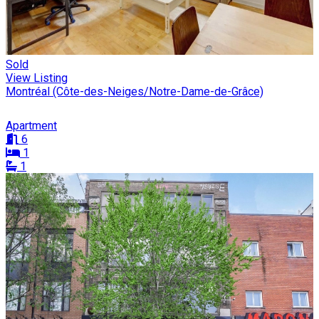
Sold
View Listing
Montréal (Côte-des-Neiges/Notre-Dame-de-Grâce)
Apartment
6
1
1