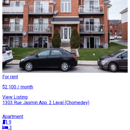
For rent
$2,100 / month
View Listing
1303 Rue Jasmin App. 2 Laval (Chomedey)
Apartment
9
3