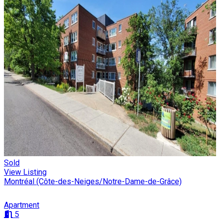
Sold
View Listing
Montréal (Côte-des-Neiges/Notre-Dame-de-Grâce)
Apartment
5