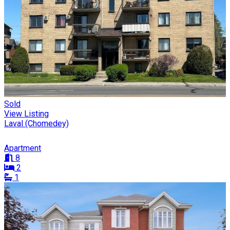
Sold
View Listing
Laval (Chomedey)
Apartment
8
2
1