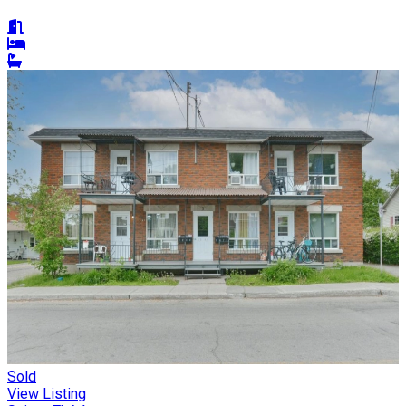
Sold
View Listing