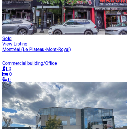
Sold
View Listing
Montréal (Le Plateau-Mont-Royal)
Commercial building/Office
0
0
0