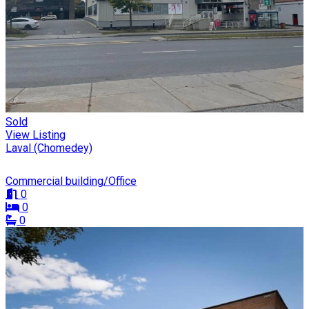
Sold
View Listing
Laval (Chomedey)
Commercial building/Office
0
0
0