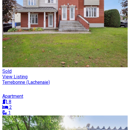
Sold
View Listing
Terrebonne (Lachenaie)
Apartment
8
2
1