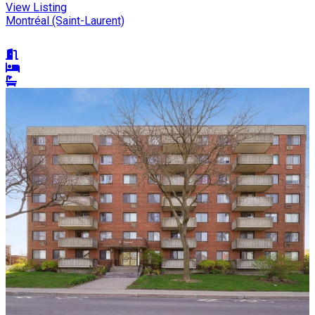
View Listing
Montréal (Saint-Laurent)