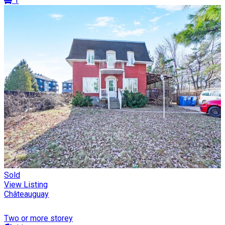
1
Sold
View Listing
Châteauguay
Two or more storey