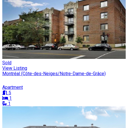
Sold
View Listing
Montréal (Côte-des-Neiges/Notre-Dame-de-Grâce)
Apartment
5
1
1