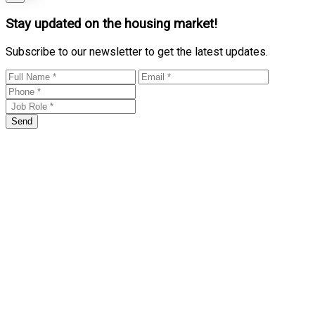
Stay updated on the housing market!
Subscribe to our newsletter to get the latest updates.
Send