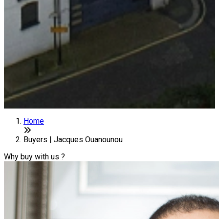
Home
Buyers | Jacques Ouanounou
Why buy with us ?