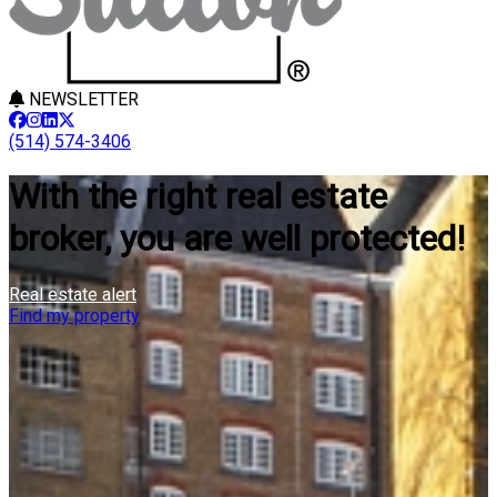
NEWSLETTER
(514) 574-3406
With the right real estate
broker, you are well protected!
Real estate alert
Find my property