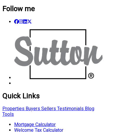
Follow me
Quick Links
Properties
Buyers
Sellers
Testimonials
Blog
Tools
Mortgage Calculator
Welcome Tax Calculator