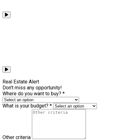
Browse all videos
Real Estate Alert
Don't miss any opportunity!
Where do you want to buy? *
What is your budget? *
Other criteria