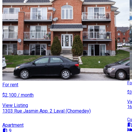
Fo
For rent
$3
$2,100 / month
Vi
View Listing
16
1303 Rue Jasmin App. 2 Laval (Chomedey)
Co
Apartment
9