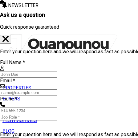
NEWSLETTER
Ask us a question
Quick response guaranteed
Enter your question here and we will respond as fast as possibl
Full Name *
Email *
PROPERTIES
BUYERS
Phone *
SELLERS
TESTIMONIALS
BLOG
Enter your question here and we will respond as fast as possib