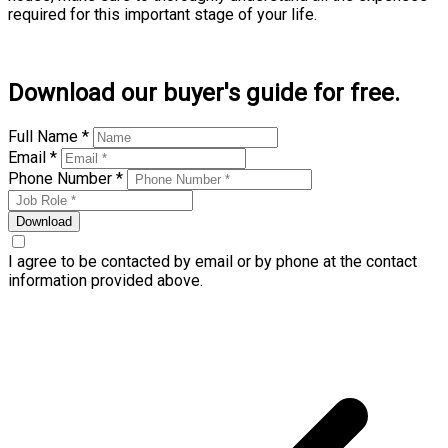
required for this important stage of your life.
Learn more
Download our buyer's guide for free.
Full Name *
Email *
Phone Number *
Download
I agree to be contacted by email or by phone at the contact
information provided above.