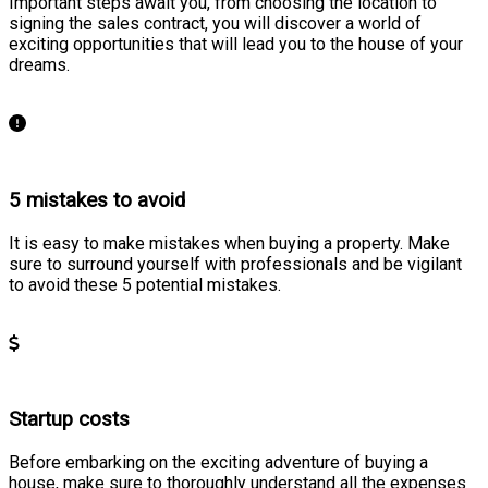
Important steps await you, from choosing the location to
signing the sales contract, you will discover a world of
exciting opportunities that will lead you to the house of your
dreams.
Learn more
5 mistakes to avoid
It is easy to make mistakes when buying a property. Make
sure to surround yourself with professionals and be vigilant
to avoid these 5 potential mistakes.
Learn more
Startup costs
Before embarking on the exciting adventure of buying a
house, make sure to thoroughly understand all the expenses