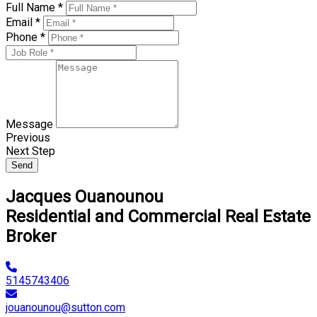
Full Name *
Email *
Phone *
Message
Previous
Next Step
Send
Jacques Ouanounou
Residential and Commercial Real Estate
Broker
5145743406
jouanounou@sutton.com