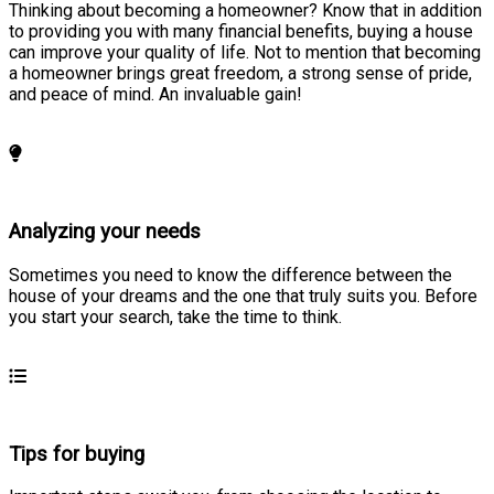
Thinking about becoming a homeowner? Know that in addition
to providing you with many financial benefits, buying a house
can improve your quality of life. Not to mention that becoming
a homeowner brings great freedom, a strong sense of pride,
and peace of mind. An invaluable gain!
Learn more
Analyzing your needs
Sometimes you need to know the difference between the
house of your dreams and the one that truly suits you. Before
you start your search, take the time to think.
Learn more
Tips for buying