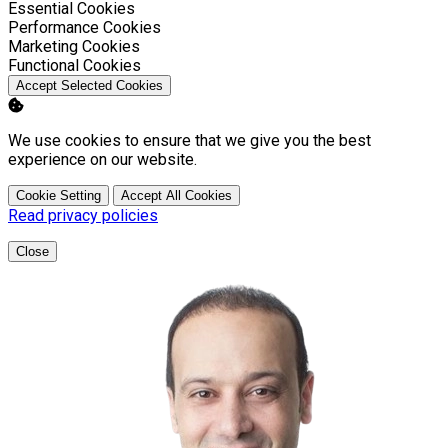
Enable
Essential Cookies
Enable
Performance Cookies
Enable
Marketing Cookies
Enable
Functional Cookies
Accept Selected Cookies
We use cookies to ensure that we give you the best
experience on our website.
Cookie Setting
Accept All Cookies
Read privacy policies
Close