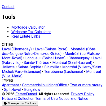
Contact
Tools
Mortgage Calculator
Welcome Tax Calculator
Real Estate Links
CITIES
Laval (Chomedey)
•
Laval (Sainte-Rose)
•
Montréal (Côte-
des-Neiges/Notre-Dame-de-Grâce)
•
Montréal (Le Plateau-
Mont-Royal)
•
Longueuil (Saint-Hubert)
•
Châteauguay
•
Laval
(Fabreville)
•
Sainte-Thérèse
•
Montréal (Saint-Laurent)
•
Joliette
•
Sainte-Sophie
•
Blainville
•
Montréal (Villeray/Saint-
Michel/Parc-Extension)
•
Terrebonne (Lachenaie)
•
Montréal
(Ville-Marie)
TYPES
Apartment
•
Commercial building/Office
•
Two or more storey
•
Split-level
•
Bungalow
© 2026
EstateFunnel
. All rights reserved.
Privacy Policy
Notice at Collection
Terms of Use
Notice and Notice
Manage my Cookies