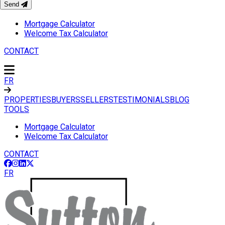
Send
TOOLS
Mortgage Calculator
Welcome Tax Calculator
CONTACT
FR
PROPERTIES
BUYERS
SELLERS
TESTIMONIALS
BLOG
TOOLS
Mortgage Calculator
Welcome Tax Calculator
CONTACT
FR