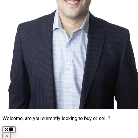
Welcome, are you currently looking to buy or sell ?
Close
✕