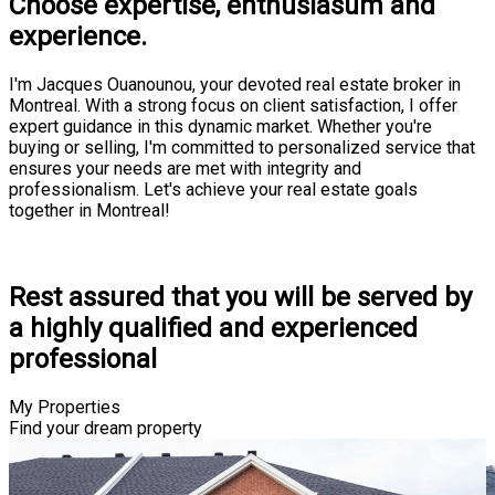
Choose expertise, enthusiasum and
experience.
I'm Jacques Ouanounou, your devoted real estate broker in
Montreal. With a strong focus on client satisfaction, I offer
expert guidance in this dynamic market. Whether you're
buying or selling, I'm committed to personalized service that
ensures your needs are met with integrity and
professionalism. Let's achieve your real estate goals
together in Montreal!
Consultation
Rest assured that you will be served by
a highly qualified and experienced
professional
My Properties
Find your dream property