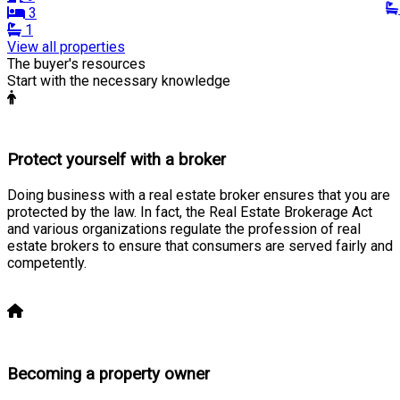
3
1
View all properties
The buyer's resources
Start with the necessary knowledge
Protect yourself with a broker
Doing business with a real estate broker ensures that you are
protected by the law. In fact, the Real Estate Brokerage Act
and various organizations regulate the profession of real
estate brokers to ensure that consumers are served fairly and
competently.
Learn more
Becoming a property owner