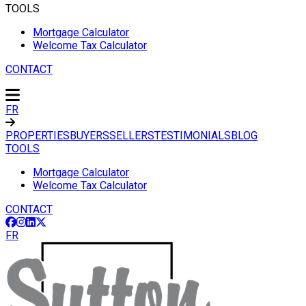
TOOLS
Mortgage Calculator
Welcome Tax Calculator
CONTACT
FR
PROPERTIES
BUYERS
SELLERS
TESTIMONIALS
BLOG
TOOLS
Mortgage Calculator
Welcome Tax Calculator
CONTACT
FR