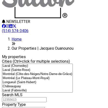
NEWSLETTER
(514) 574-3406
+
Home
−
Our Properties | Jacques Ouanounou
My properties
Cities (Ctrl+click for multiple selections)
Search MLS
Property Type