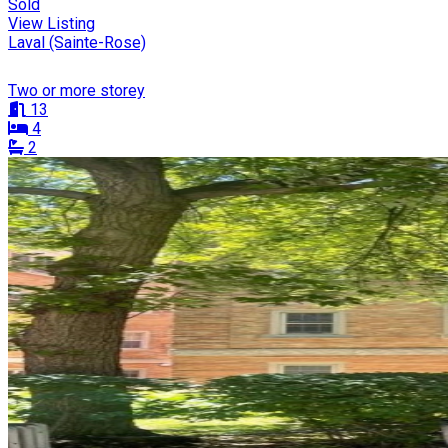
Sold
View Listing
Laval (Sainte-Rose)
Two or more storey
13
4
2