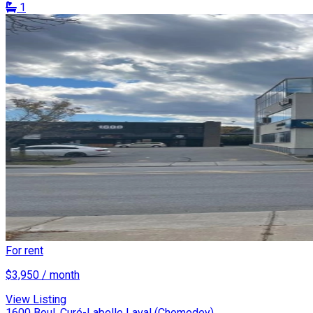
1
For rent
$3,950 / month
View Listing
1600 Boul. Curé-Labelle Laval (Chomedey)