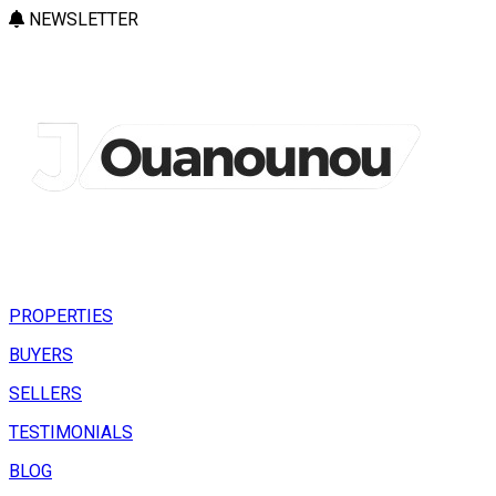
NEWSLETTER
PROPERTIES
BUYERS
SELLERS
TESTIMONIALS
BLOG