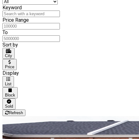
Keyword
Price Range
To
Sort by
City
Price
Display
List
Block
Sold
Refresh