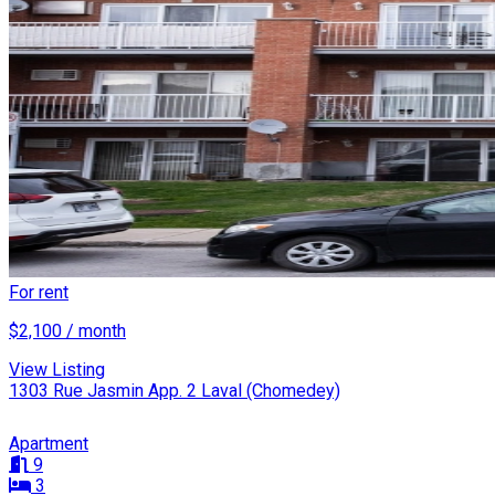
For rent
$2,100 / month
View Listing
1303 Rue Jasmin App. 2 Laval (Chomedey)
Apartment
9
3