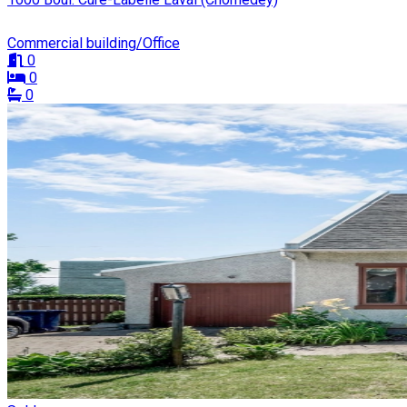
Commercial building/Office
0
0
0